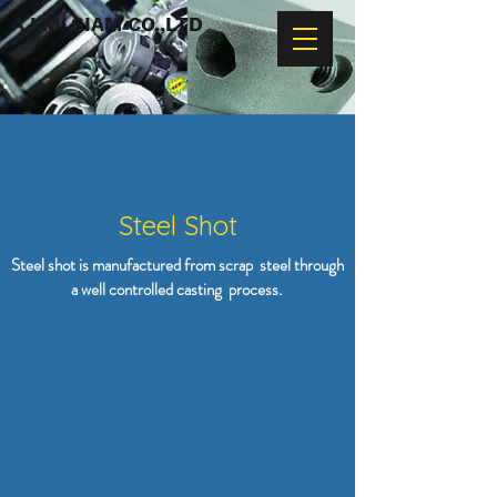
A.I.M. SIAM CO.,LTD
Steel Shot
Steel shot is manufactured from scrap steel through
a well controlled casting process.